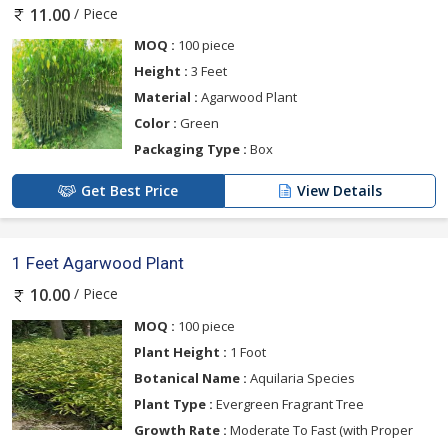
/ Piece
11.00
MOQ :
100 piece
Height :
3 Feet
Material :
Agarwood Plant
Color :
Green
Packaging Type :
Box
Get Best Price
View Details
1 Feet Agarwood Plant
/ Piece
10.00
MOQ :
100 piece
Plant Height :
1 Foot
Botanical Name :
Aquilaria Species
Plant Type :
Evergreen Fragrant Tree
Growth Rate :
Moderate To Fast (with Proper