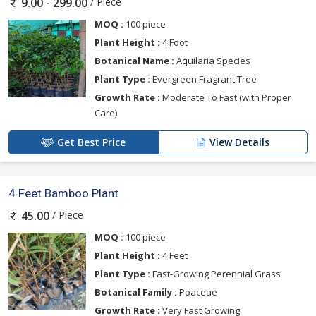
/ Piece
9.00 - 299.00
MOQ :
100 piece
Plant Height :
4 Foot
Botanical Name :
Aquilaria Species
Plant Type :
Evergreen Fragrant Tree
Growth Rate :
Moderate To Fast (with Proper
Care)
Get Best Price
View Details
4 Feet Bamboo Plant
/ Piece
45.00
MOQ :
100 piece
Plant Height :
4 Feet
Plant Type :
Fast-Growing Perennial Grass
Botanical Family :
Poaceae
Growth Rate :
Very Fast Growing