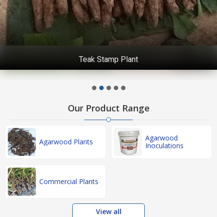
Teak Stamp Plant
Our Product Range
Agarwood
Agarwood Plants
Inoculations
Commercial Plants
View all