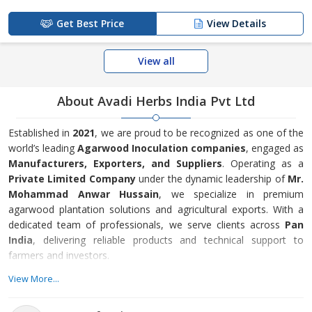
Get Best Price
View Details
View all
About Avadi Herbs India Pvt Ltd
Established in
2021
, we are proud to be recognized as one of the
world’s leading
Agarwood Inoculation companies
, engaged as
Manufacturers, Exporters, and Suppliers
. Operating as a
Private Limited Company
under the dynamic leadership of
Mr.
Mohammad Anwar Hussain
, we specialize in premium
agarwood plantation solutions and agricultural exports. With a
dedicated team of professionals, we serve clients across
Pan
India
, delivering reliable products and technical support to
farmers and investors.
Our core expertise lies in
Agarwood Plants and Inoculation
View More...
Technology
, offering 1 to 5 feet agarwood saplings, high-quality
inoculation medicines (1kg, 10kg, 15kg), Agarwood Inoculation