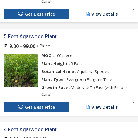
Care)
Get Best Price
View Details
5 Feet Agarwood Plant
/ Piece
9.00 - 99.00
MOQ :
100 piece
Plant Height :
5 Foot
Botanical Name :
Aquilaria Species
Plant Type :
Evergreen Fragrant Tree
Growth Rate :
Moderate To Fast (with Proper
Care)
Get Best Price
View Details
4 Feet Agarwood Plant