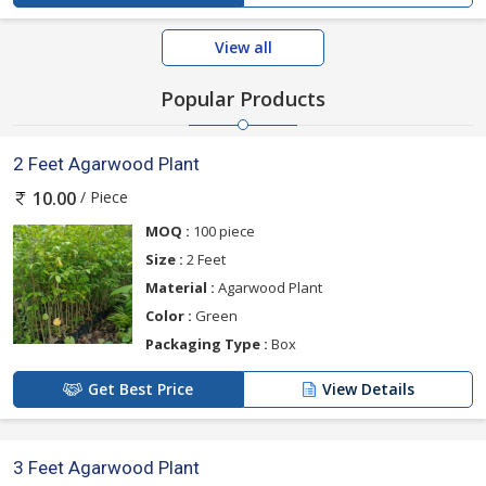
View all
Popular Products
2 Feet Agarwood Plant
/ Piece
10.00
MOQ :
100 piece
Size :
2 Feet
Material :
Agarwood Plant
Color :
Green
Packaging Type :
Box
Get Best Price
View Details
3 Feet Agarwood Plant