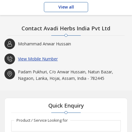
View all
Contact Avadi Herbs India Pvt Ltd
Mohammad Anwar Hussain
View Mobile Number
Padam Pukhuri, C/o Anwar Hussain, Natun Bazar,
Nagaon, Lanka, Hojai, Assam, India - 782445
Quick Enquiry
Product / Service Looking for