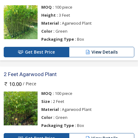
MOQ :
100 piece
Height :
3 Feet
Material :
Agarwood Plant
Color :
Green
Packaging Type :
Box
Get Best Price
View Details
2 Feet Agarwood Plant
/ Piece
10.00
MOQ :
100 piece
Size :
2 Feet
Material :
Agarwood Plant
Color :
Green
Packaging Type :
Box