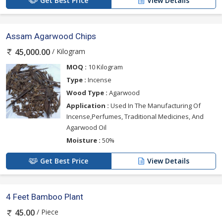
Get Best Price
View Details
Assam Agarwood Chips
/ Kilogram
45,000.00
MOQ :
10 Kilogram
Type :
Incense
Wood Type :
Agarwood
Application :
Used In The Manufacturing Of
Incense,Perfumes, Traditional Medicines, And
Agarwood Oil
Moisture :
50%
Get Best Price
View Details
4 Feet Bamboo Plant
/ Piece
45.00