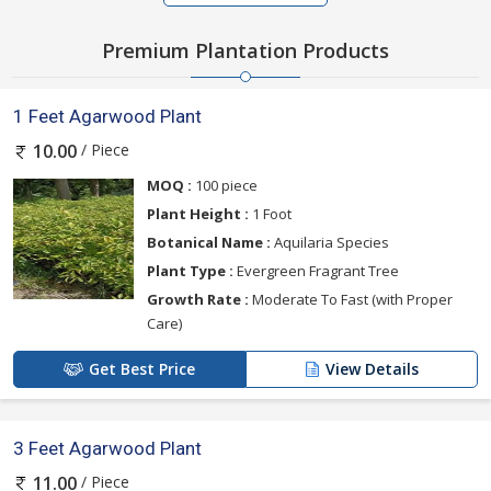
Premium Plantation Products
1 Feet Agarwood Plant
/ Piece
10.00
MOQ :
100 piece
Plant Height :
1 Foot
Botanical Name :
Aquilaria Species
Plant Type :
Evergreen Fragrant Tree
Growth Rate :
Moderate To Fast (with Proper
Care)
Get Best Price
View Details
3 Feet Agarwood Plant
/ Piece
11.00