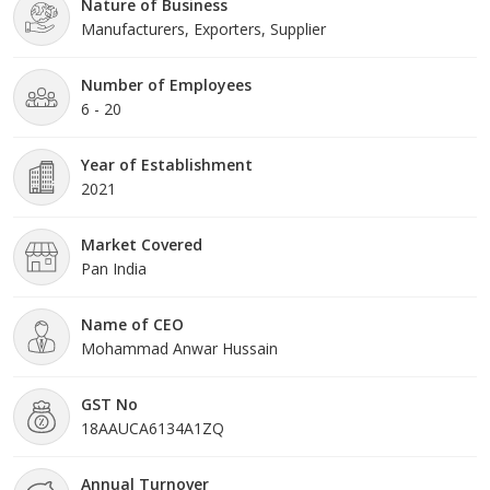
Nature of Business
Injection, Ahi Resin Gold Inoculation Medicine, Assam Agarwood
Manufacturers, Exporters, Supplier
Chips, and Pure Agarwood Oil. We also provide
free training
and plantation guidance
to ensure successful resin formation
and maximum returns for growers.
Number of Employees
6 - 20
Year of Establishment
2021
Market Covered
Pan India
Name of CEO
Mohammad Anwar Hussain
GST No
18AAUCA6134A1ZQ
Annual Turnover