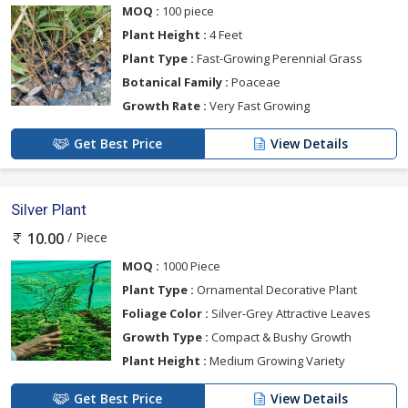
MOQ :
100 piece
Plant Height :
4 Feet
Plant Type :
Fast-Growing Perennial Grass
Botanical Family :
Poaceae
Growth Rate :
Very Fast Growing
Get Best Price
View Details
Silver Plant
/ Piece
10.00
MOQ :
1000 Piece
Plant Type :
Ornamental Decorative Plant
Foliage Color :
Silver-Grey Attractive Leaves
Growth Type :
Compact & Bushy Growth
Plant Height :
Medium Growing Variety
Get Best Price
View Details