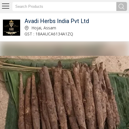
Avadi Herbs India Pvt Ltd
4 Feet Agarwood Plant Manufacturer and Supplier
Hojai, Assam
GST : 18AAUCA6134A1ZQ