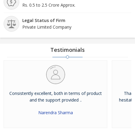
Rs. 0.5 to 2.5 Crore Approx.
Legal Status of Firm
Private Limited Company
Testimonials
Consistently excellent, both in terms of product
Thank
and the support provided ..
hesitat
Narendra Sharma