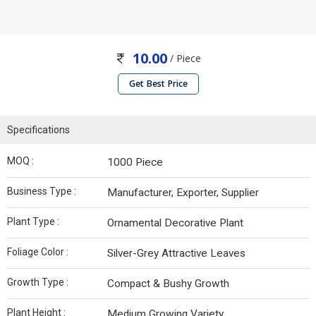
10.00
/ Piece
Get Best Price
Specifications
MOQ :
1000 Piece
Business Type :
Manufacturer, Exporter, Supplier
Plant Type :
Ornamental Decorative Plant
Foliage Color :
Silver-Grey Attractive Leaves
Growth Type :
Compact & Bushy Growth
Plant Height :
Medium Growing Variety