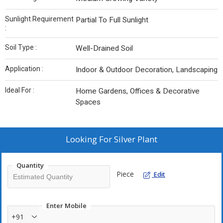
Sunlight Requirement
Partial To Full Sunlight
:
Soil Type :
Well-Drained Soil
Application :
Indoor & Outdoor Decoration, Landscaping
Ideal For :
Home Gardens, Offices & Decorative
Spaces
Looking For
Silver Plant
Quantity
Piece
Edit
Enter Mobile
+91