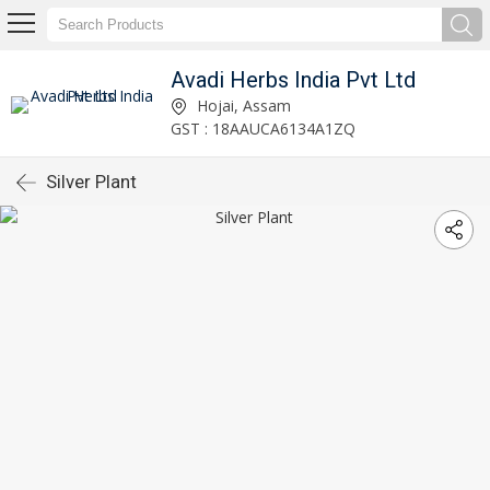
Avadi Herbs India Pvt Ltd
Hojai, Assam
GST : 18AAUCA6134A1ZQ
Silver Plant