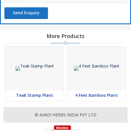
Send Enquiry
More Products
Teak Stamp Plant
4 Feet Bamboo Plant
© AVADI HERBS INDIA PVT LTD