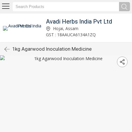
Avadi Herbs India Pvt Ltd
Hojai, Assam
GST : 18AAUCA6134A1ZQ
1kg Agarwood Inoculation Medicine