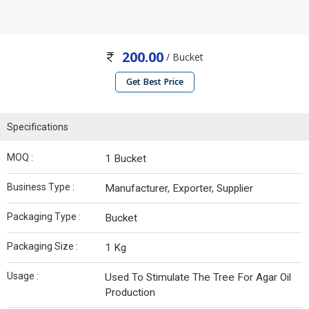
200.00
/ Bucket
Get Best Price
Specifications
MOQ :
1 Bucket
Business Type :
Manufacturer, Exporter, Supplier
Packaging Type :
Bucket
Packaging Size :
1 Kg
Usage :
Used To Stimulate The Tree For Agar Oil
Production