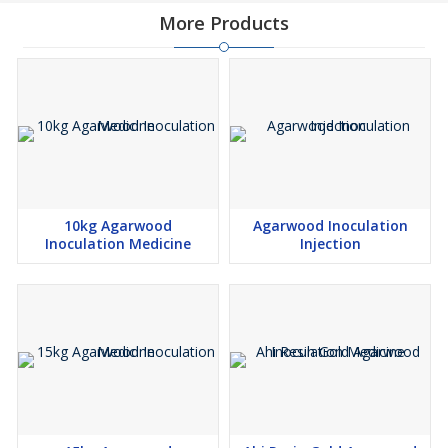
More Products
10kg Agarwood
Agarwood Inoculation
Inoculation Medicine
Injection