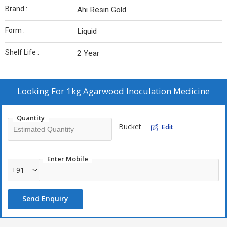
Brand :
Ahi Resin Gold
Form :
Liquid
Shelf Life :
2 Year
Looking For
1kg Agarwood Inoculation Medicine
Quantity
Bucket
Edit
Enter Mobile
+91
Send Enquiry